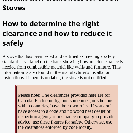
Stoves
How to determine the right
clearance and how to reduce it
safely
A stove that has been tested and certified as meeting a safety
standard has a label on the back showing how much clearance is
needed from combustible material like walls and furniture. This
information is also found in the manufacturer's installation
instructions. If there is no label, the stove is not certified.
Please note: The clearances provided here are for
Canada. Each country, and sometimes jurisdictions
within countries, have their own rules. If you don't
have access to a code and no wood heat dealer or
inspection agency or insurance company to provide
advice, use these figures for safety. Otherwise, use
the clearances enforced by code locally.