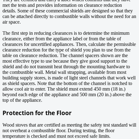
met the tests and provides information on clearance reduction
details. Some of these commercial shields are designed so that they
can be attached directly to combustible walls without the need for an
air space.
The first step in reducing clearances is to determine the minimum
clearance, either from the appliance label or from the table of
clearances for uncertified appliances. Then, calculate the permissible
clearance reduction for the type of shield you plan to use from the
table on clearance reduction. The channel spacers shown are the
most effective type to use because they give good support to the
shield and do not transmit heat through the mounting hardware to
the combustible wall. Metal wall strapping, available from most
building supply stores, is made of light steel channels that work well
as shield spacers. Note that the bottom of the channel is notched to
allow cool air to enter. The shield must extend 450 mm (18 in.)
beyond each edge of the appliance and 500 mm (20 in.) above the
top of the appliance.
Protection for the Floor
Wood stoves that are certified as meeting the safety test standard will
not overheat a combustible floor. During testing, the floor
temperature is checked and must not exceed safe limits.