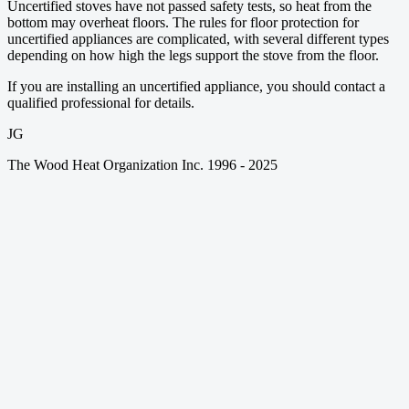
Uncertified stoves have not passed safety tests, so heat from the
bottom may overheat floors. The rules for floor protection for
uncertified appliances are complicated, with several different types
depending on how high the legs support the stove from the floor.
If you are installing an uncertified appliance, you should contact a
qualified professional for details.
JG
The Wood Heat Organization Inc. 1996 - 2025