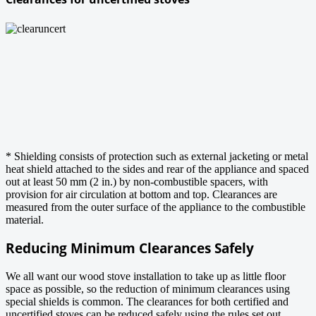
* Shielding consists of protection such as external jacketing or metal
heat shield attached to the sides and rear of the appliance and spaced
out at least 50 mm (2 in.) by non-combustible spacers, with
provision for air circulation at bottom and top. Clearances are
measured from the outer surface of the appliance to the combustible
material.
Reducing Minimum Clearances Safely
We all want our wood stove installation to take up as little floor
space as possible, so the reduction of minimum clearances using
special shields is common. The clearances for both certified and
uncertified stoves can be reduced safely using the rules set out