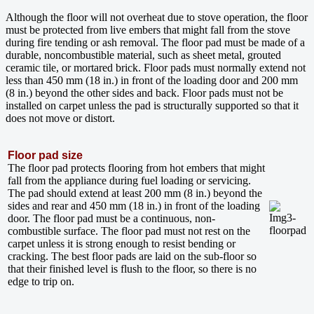
Although the floor will not overheat due to stove operation, the floor
must be protected from live embers that might fall from the stove
during fire tending or ash removal. The floor pad must be made of a
durable, noncombustible material, such as sheet metal, grouted
ceramic tile, or mortared brick. Floor pads must normally extend not
less than 450 mm (18 in.) in front of the loading door and 200 mm
(8 in.) beyond the other sides and back. Floor pads must not be
installed on carpet unless the pad is structurally supported so that it
does not move or distort.
Floor pad size
The floor pad protects flooring from hot embers that might
fall from the appliance during fuel loading or servicing.
The pad should extend at least 200 mm (8 in.) beyond the
sides and rear and 450 mm (18 in.) in front of the loading
door. The floor pad must be a continuous, non-
combustible surface. The floor pad must not rest on the
carpet unless it is strong enough to resist bending or
cracking. The best floor pads are laid on the sub-floor so
that their finished level is flush to the floor, so there is no
edge to trip on.