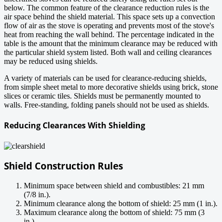
below. The common feature of the clearance reduction rules is the
air space behind the shield material. This space sets up a convection
flow of air as the stove is operating and prevents most of the stove's
heat from reaching the wall behind. The percentage indicated in the
table is the amount that the minimum clearance may be reduced with
the particular shield system listed. Both wall and ceiling clearances
may be reduced using shields.
A variety of materials can be used for clearance-reducing shields,
from simple sheet metal to more decorative shields using brick, stone
slices or ceramic tiles. Shields must be permanently mounted to
walls. Free-standing, folding panels should not be used as shields.
Reducing Clearances With Shielding
Shield Construction Rules
Minimum space between shield and combustibles: 21 mm
(7/8 in.).
Minimum clearance along the bottom of shield: 25 mm (1 in.).
Maximum clearance along the bottom of shield: 75 mm (3
in.).