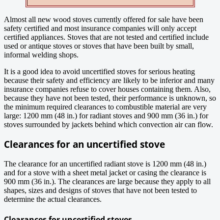
Almost all new wood stoves currently offered for sale have been
safety certified and most insurance companies will only accept
certified appliances. Stoves that are not tested and certified include
used or antique stoves or stoves that have been built by small,
informal welding shops.
It is a good idea to avoid uncertified stoves for serious heating
because their safety and efficiency are likely to be inferior and many
insurance companies refuse to cover houses containing them. Also,
because they have not been tested, their performance is unknown, so
the minimum required clearances to combustible material are very
large: 1200 mm (48 in.) for radiant stoves and 900 mm (36 in.) for
stoves surrounded by jackets behind which convection air can flow.
Clearances for an uncertified stove
The clearance for an uncertified radiant stove is 1200 mm (48 in.)
and for a stove with a sheet metal jacket or casing the clearance is
900 mm (36 in.). The clearances are large because they apply to all
shapes, sizes and designs of stoves that have not been tested to
determine the actual clearances.
Clearances for uncertified stoves