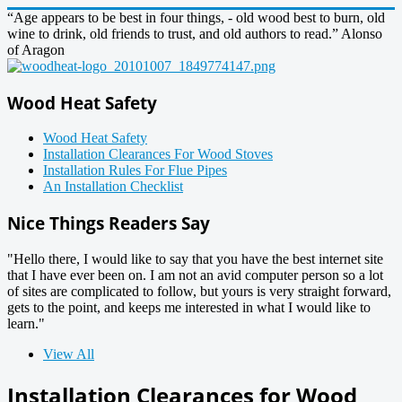
“Age appears to be best in four things, - old wood best to burn, old
wine to drink, old friends to trust, and old authors to read.” Alonso
of Aragon
Wood Heat Safety
Wood Heat Safety
Installation Clearances For Wood Stoves
Installation Rules For Flue Pipes
An Installation Checklist
Nice Things Readers Say
"Hello there, I would like to say that you have the best internet site
that I have ever been on. I am not an avid computer person so a lot
of sites are complicated to follow, but yours is very straight forward,
gets to the point, and keeps me interested in what I would like to
learn."
View All
Installation Clearances for Wood