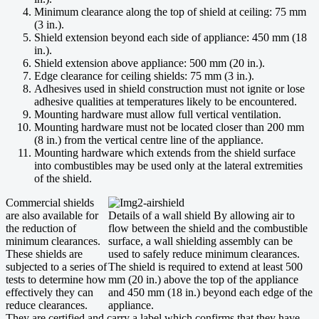
Minimum clearance along the top of shield at ceiling: 75 mm
(3 in.).
Shield extension beyond each side of appliance: 450 mm (18
in.).
Shield extension above appliance: 500 mm (20 in.).
Edge clearance for ceiling shields: 75 mm (3 in.).
Adhesives used in shield construction must not ignite or lose
adhesive qualities at temperatures likely to be encountered.
Mounting hardware must allow full vertical ventilation.
Mounting hardware must not be located closer than 200 mm
(8 in.) from the vertical centre line of the appliance.
Mounting hardware which extends from the shield surface
into combustibles may be used only at the lateral extremities
of the shield.
Commercial shields
are also available for
Details of a wall shield By allowing air to
the reduction of
flow between the shield and the combustible
minimum clearances.
surface, a wall shielding assembly can be
These shields are
used to safely reduce minimum clearances.
subjected to a series of
The shield is required to extend at least 500
tests to determine how
mm (20 in.) above the top of the appliance
effectively they can
and 450 mm (18 in.) beyond each edge of the
reduce clearances.
appliance.
They are certified and carry a label which confirms that they have