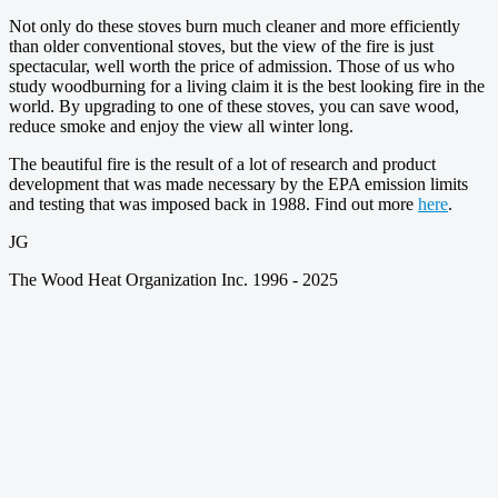
Not only do these stoves burn much cleaner and more efficiently
than older conventional stoves, but the view of the fire is just
spectacular, well worth the price of admission. Those of us who
study woodburning for a living claim it is the best looking fire in the
world. By upgrading to one of these stoves, you can save wood,
reduce smoke and enjoy the view all winter long.
The beautiful fire is the result of a lot of research and product
development that was made necessary by the EPA emission limits
and testing that was imposed back in 1988. Find out more
here
.
JG
The Wood Heat Organization Inc. 1996 - 2025