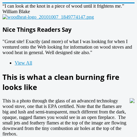
“I can look at the knot in a piece of wood until it frightens me.”
William Blake
Nice Things Readers Say
"Great site! Exactly (and more) of what I was looking for when I
ventured onto the Web looking for information on wood stoves and
wood heat in general. Well designed site also."
View All
This is what a clean burning fire
looks like
This is a photo through the glass of an advanced technology
wood stove, one that is EPA certified. Note that the flames are
big and lush and semi-transparent, much different from the dark,
opaque, ragged flames you would see in an open fireplace. The
small jets and feathery flames at the top of the image are flowing
downward from the tiny combustion air holes at the top of the
firebox.