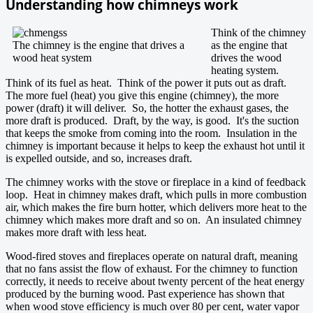
Understanding how chimneys work
Think of the chimney
The chimney is the engine that drives a
as the engine that
wood heat system
drives the wood
heating system.
Think of its fuel as heat. Think of the power it puts out as draft.
The more fuel (heat) you give this engine (chimney), the more
power (draft) it will deliver. So, the hotter the exhaust gases, the
more draft is produced. Draft, by the way, is good. It's the suction
that keeps the smoke from coming into the room. Insulation in the
chimney is important because it helps to keep the exhaust hot until it
is expelled outside, and so, increases draft.
The chimney works with the stove or fireplace in a kind of feedback
loop. Heat in chimney makes draft, which pulls in more combustion
air, which makes the fire burn hotter, which delivers more heat to the
chimney which makes more draft and so on. An insulated chimney
makes more draft with less heat.
Wood-fired stoves and fireplaces operate on natural draft, meaning
that no fans assist the flow of exhaust. For the chimney to function
correctly, it needs to receive about twenty percent of the heat energy
produced by the burning wood. Past experience has shown that
when wood stove efficiency is much over 80 per cent, water vapor