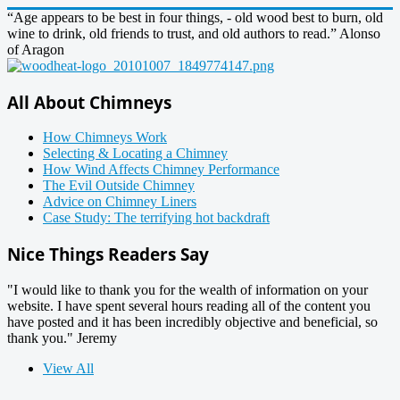
“Age appears to be best in four things, - old wood best to burn, old
wine to drink, old friends to trust, and old authors to read.” Alonso
of Aragon
All About Chimneys
How Chimneys Work
Selecting & Locating a Chimney
How Wind Affects Chimney Performance
The Evil Outside Chimney
Advice on Chimney Liners
Case Study: The terrifying hot backdraft
Nice Things Readers Say
"I would like to thank you for the wealth of information on your
website. I have spent several hours reading all of the content you
have posted and it has been incredibly objective and beneficial, so
thank you." Jeremy
View All