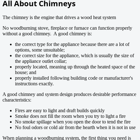
All About Chimneys
The chimney is the engine that drives a wood heat system
No woodburning stove, fireplace or furnace can function properly
without a good chimney. A good chimney is:
the correct type for the appliance because there are a lot of
options, some unsuitable;
the correct size for the appliance, which is usually the size of
the appliance outlet collar;
properly located, meaning up through the heated space of the
house; and
properly installed following building code or manufacturer's
instructions exactly.
A good chimney and system design produces desirable performance
characteristics:
Fires are easy to light and draft builds quickly
Smoke does not fill the room when you try to light a fire
No smoke spillage when you open the door to tend the fire
No foul odors or cold air from the hearth when it is not in use
When planning a woodburning system, the first thing you need is