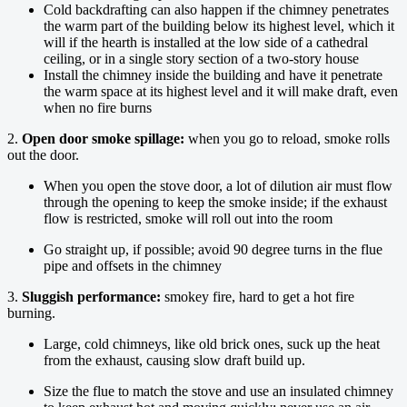
Cold backdrafting can also happen if the chimney penetrates
the warm part of the building below its highest level, which it
will if the hearth is installed at the low side of a cathedral
ceiling, or in a single story section of a two-story house
Install the chimney inside the building and have it penetrate
the warm space at its highest level and it will make draft, even
when no fire burns
2.
Open door smoke spillage:
when you go to reload, smoke rolls
out the door.
When you open the stove door, a lot of dilution air must flow
through the opening to keep the smoke inside; if the exhaust
flow is restricted, smoke will roll out into the room
Go straight up, if possible; avoid 90 degree turns in the flue
pipe and offsets in the chimney
3.
Sluggish performance:
smokey fire, hard to get a hot fire
burning.
Large, cold chimneys, like old brick ones, suck up the heat
from the exhaust, causing slow draft build up.
Size the flue to match the stove and use an insulated chimney