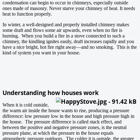
condensation can begin to occur in chimneys, especially outside
ones made of masonry. Never starve your chimney of heat. It needs
heat to function properly.
In winter, a well-designed and properly installed chimney makes
some draft and flows some air upwards, even when no fire is
burning. When you build a fire in a stove connected to such a
chimney, the kindling ignites easily, draft increases rapidly and you
have a nice bright, hot fire right away—and no smoking. This is the
kind of system you want in your house.
Understanding how houses work
When it is cold outside,
the warm air inside the house wants to rise, producing a pressure
difference: low pressure low in the house and high pressure high in
the house. The pressure difference is called stack effect, and
between the positive and negative pressure zones, is the neutral
pressure plane, at which the pressure in the house equals
atmospheric pressure outdoors. The colder it is outside, the greater