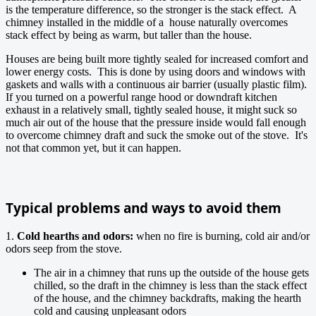
is the temperature difference, so the stronger is the stack effect. A
chimney installed in the middle of a house naturally overcomes
stack effect by being as warm, but taller than the house.
Houses are being built more tightly sealed for increased comfort and
lower energy costs. This is done by using doors and windows with
gaskets and walls with a continuous air barrier (usually plastic film).
If you turned on a powerful range hood or downdraft kitchen
exhaust in a relatively small, tightly sealed house, it might suck so
much air out of the house that the pressure inside would fall enough
to overcome chimney draft and suck the smoke out of the stove. It's
not that common yet, but it can happen.
Typical problems and ways to avoid them
1.
Cold hearths and odors:
when no fire is burning, cold air and/or
odors seep from the stove.
The air in a chimney that runs up the outside of the house gets
chilled, so the draft in the chimney is less than the stack effect
of the house, and the chimney backdrafts, making the hearth
cold and causing unpleasant odors