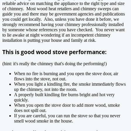
reliable advice on matching the appliance to the right type and size
of chimney. Most wood heat retailers and chimney sweeps can
guide you and there may be government agencies and publications
you could get locally. Also, unless you have done it before, we
strongly recommend having your chimney professionally installed
by someone whose references you have checked. You never want
to lie awake at night wondering if an incompetent chimney
installation is putting your house and family at risk.
This is good wood stove performance:
(hint: it's really the chimney that's doing the performing!)
When no fire is burning and you open the stove door, air
flows into the stove, not out.
When you light a kindling fire, the smoke immediately flows
up the chimney, not into the room.
A properly built kindling fire burns bright and hot very
quickly.
When you open the stove door to add more wood, smoke
does not spill out.
If you are careful, you can run the stove so that you never
smell wood smoke in the house.