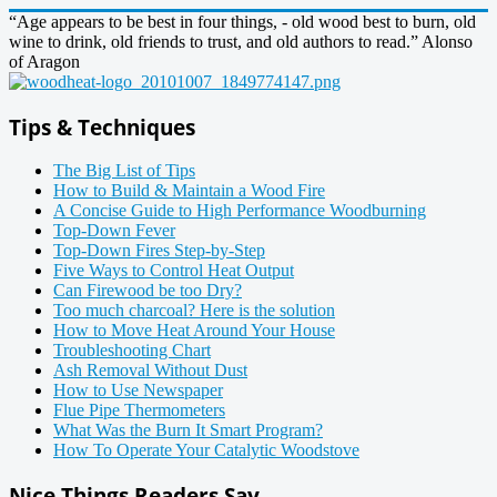
“Age appears to be best in four things, - old wood best to burn, old
wine to drink, old friends to trust, and old authors to read.” Alonso
of Aragon
Tips & Techniques
The Big List of Tips
How to Build & Maintain a Wood Fire
A Concise Guide to High Performance Woodburning
Top-Down Fever
Top-Down Fires Step-by-Step
Five Ways to Control Heat Output
Can Firewood be too Dry?
Too much charcoal? Here is the solution
How to Move Heat Around Your House
Troubleshooting Chart
Ash Removal Without Dust
How to Use Newspaper
Flue Pipe Thermometers
What Was the Burn It Smart Program?
How To Operate Your Catalytic Woodstove
Nice Things Readers Say