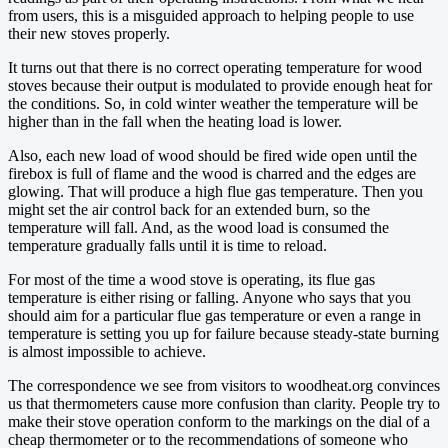
from users, this is a misguided approach to helping people to use
their new stoves properly.
It turns out that there is no correct operating temperature for wood
stoves because their output is modulated to provide enough heat for
the conditions. So, in cold winter weather the temperature will be
higher than in the fall when the heating load is lower.
Also, each new load of wood should be fired wide open until the
firebox is full of flame and the wood is charred and the edges are
glowing. That will produce a high flue gas temperature. Then you
might set the air control back for an extended burn, so the
temperature will fall. And, as the wood load is consumed the
temperature gradually falls until it is time to reload.
For most of the time a wood stove is operating, its flue gas
temperature is either rising or falling. Anyone who says that you
should aim for a particular flue gas temperature or even a range in
temperature is setting you up for failure because steady-state burning
is almost impossible to achieve.
The correspondence we see from visitors to woodheat.org convinces
us that thermometers cause more confusion than clarity. People try to
make their stove operation conform to the markings on the dial of a
cheap thermometer or to the recommendations of someone who