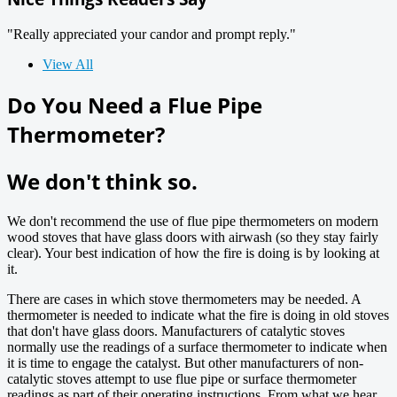
"Really appreciated your candor and prompt reply."
View All
Do You Need a Flue Pipe
Thermometer?
We don't think so.
We don't recommend the use of flue pipe thermometers on modern
wood stoves that have glass doors with airwash (so they stay fairly
clear). Your best indication of how the fire is doing is by looking at
it.
There are cases in which stove thermometers may be needed. A
thermometer is needed to indicate what the fire is doing in old stoves
that don't have glass doors. Manufacturers of catalytic stoves
normally use the readings of a surface thermometer to indicate when
it is time to engage the catalyst. But other manufacturers of non-
catalytic stoves attempt to use flue pipe or surface thermometer
readings as part of their operating instructions. From what we hear