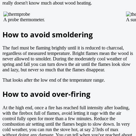
really doesn't know much about wood heating.
A probe thermometer.
A su
How to avoid smoldering
The fuel must be flaming brightly until it is reduced to charcoal,
regardless of measured temperature. Bright flames mean the wood is
never allowed to smolder. During the moderately cool weather of
spring and fall you can turn down the air until the flames look slow
and lazy, but never so much that the flames disappear.
That looks after the low end of the temperature range.
How to avoid over-firing
At the high end, once a fire has reached full intensity after loading,
with the firebox full of flames, avoid letting it rage with the air
control fully open for more than a few minutes. Reduce the
combustion air setting until the flames begin to slow down. In very
cold weather, you can run the stove hot, at say 2/3rds of max
without doing any damage. You can tell when you've reached about