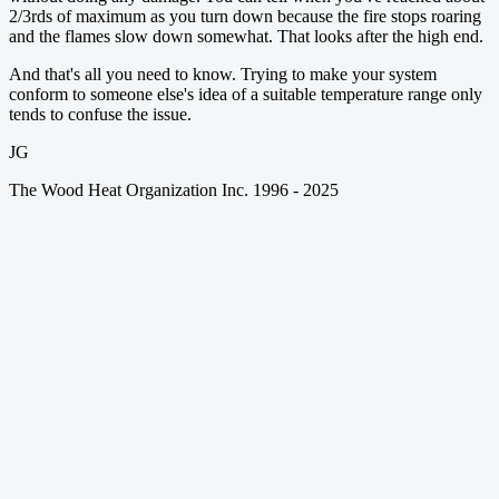
2/3rds of maximum as you turn down because the fire stops roaring
and the flames slow down somewhat. That looks after the high end.
And that's all you need to know. Trying to make your system
conform to someone else's idea of a suitable temperature range only
tends to confuse the issue.
JG
The Wood Heat Organization Inc. 1996 - 2025