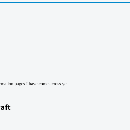
ormation pages I have come across yet.
raft