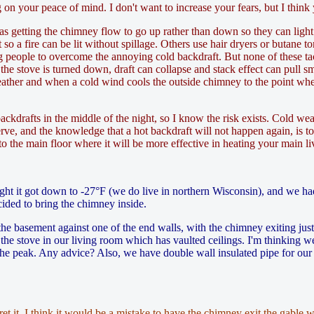
 on your peace of mind. I don't want to increase your fears, but I think
e as getting the chimney flow to go up rather than down so they can lig
 so a fire can be lit without spillage. Others use hair dryers or butane to
eople to overcome the annoying cold backdraft. But none of these tacti
the stove is turned down, draft can collapse and stack effect can pull smo
eather and when a cold wind cools the outside chimney to the point where 
ackdrafts in the middle of the night, so I know the risk exists. Cold w
rve, and the knowledge that a hot backdraft will not happen again, is t
 the main floor where it will be more effective in heating your main li
ght it got down to -27°F (we do live in northern Wisconsin), and we had
ided to bring the chimney inside.
the basement against one of the end walls, with the chimney exiting jus
he stove in our living room which has vaulted ceilings. I'm thinking we 
he peak. Any advice? Also, we have double wall insulated pipe for our 
et it. I think it would be a mistake to have the chimney exit the gable