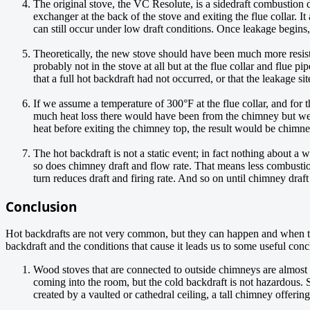
The original stove, the VC Resolute, is a sidedraft combustion
exchanger at the back of the stove and exiting the flue collar. It
can still occur under low draft conditions. Once leakage begins,
Theoretically, the new stove should have been much more resista
probably not in the stove at all but at the flue collar and flue 
that a full hot backdraft had not occurred, or that the leakage si
If we assume a temperature of 300°F at the flue collar, and fo
much heat loss there would have been from the chimney but we can
heat before exiting the chimney top, the result would be chimney
The hot backdraft is not a static event; in fact nothing about a 
so does chimney draft and flow rate. That means less combustion a
turn reduces draft and firing rate. And so on until chimney draft
Conclusion
Hot backdrafts are not very common, but they can happen and when the
backdraft and the conditions that cause it leads us to some useful conc
Wood stoves that are connected to outside chimneys are almost 
coming into the room, but the cold backdraft is not hazardous. S
created by a vaulted or cathedral ceiling, a tall chimney offeri