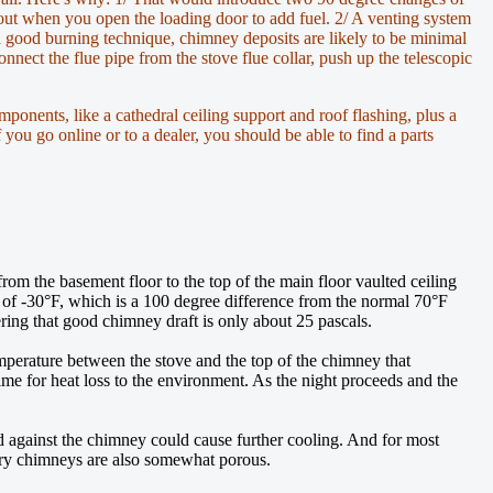
-out when you open the loading door to add fuel. 2/ A venting system
nd good burning technique, chimney deposits are likely to be minimal
nect the flue pipe from the stove flue collar, push up the telescopic
mponents, like a cathedral ceiling support and roof flashing, plus a
 you go online or to a dealer, you should be able to find a parts
 from the basement floor to the top of the main floor vaulted ceiling
e of -30°F, which is a 100 degree difference from the normal 70°F
ering that good chimney draft is only about 25 pascals.
emperature between the stove and the top of the chimney that
me for heat loss to the environment. As the night proceeds and the
nd against the chimney could cause further cooling. And for most
sonry chimneys are also somewhat porous.