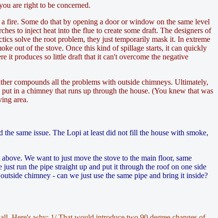
 you are right to be concerned.
ht a fire. Some do that by opening a door or window on the same level
rches to inject heat into the flue to create some draft. The designers of
cs solve the root problem, they just temporarily mask it. In extreme
ke out of the stove. Once this kind of spillage starts, it can quickly
it produces so little draft that it can't overcome the negative
eather compounds all the problems with outside chimneys. Ultimately,
o put in a chimney that runs up through the house. (You knew that was
ving area.
 the same issue. The Lopi at least did not fill the house with smoke,
t above. We want to just move the stove to the main floor, same
just run the pipe straight up and put it through the roof on one side
outside chimney - can we just use the same pipe and bring it inside?
 wall. Here's why: 1/ That would introduce two 90 degree changes of