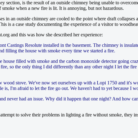
ey section, is the result of an outside chimney being unable to overcom
 smoke when a new fire is lit. It is annoying, but not hazardous.
es in an outside chimney are cooled to the point where draft collapses
y. This is a case study documenting the experience of a visitor to woodh
at.org and this was how she described her experience:
ont Castings Resolute installed in the basement. The chimney is insulat
d filling the house with smoke every time we started a fire.
he house filled with smoke and the carbon monoxide detector going cra
 so the only thing I did differently than any other night I let the fire g
ew wood stove. We've now set ourselves up with a Lopi 1750 and it's won
e is, I'm afraid to let the fire go out. We haven't had to yet because I 
and never had an issue. Why did it happen that one night? And how can I
ttempt to solve their problems in lighting a fire without smoke, they in