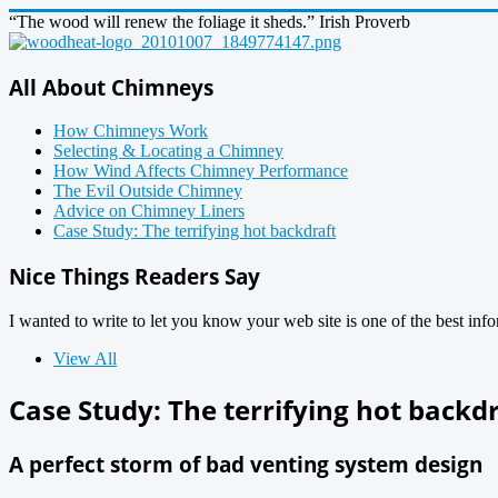
“The wood will renew the foliage it sheds.” Irish Proverb
All About Chimneys
How Chimneys Work
Selecting & Locating a Chimney
How Wind Affects Chimney Performance
The Evil Outside Chimney
Advice on Chimney Liners
Case Study: The terrifying hot backdraft
Nice Things Readers Say
I wanted to write to let you know your web site is one of the best inf
View All
Case Study: The terrifying hot backd
A perfect storm of bad venting system design