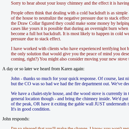
Sorry to hear about your lousy chimney and the effect it is having
People often think that dealing with a cold backdraft is as simpl
of the house to neutralize the negative pressure due to stack effect
the Draw Collar figured they could make some money by helping p
cases like yours it is possible that during an overnight burn when 
become a full hot backdraft. It is most likely to happen in cold w
pressure due to stack effect.
I have worked with clients who have experienced terrifying hot b
the only solution that would give you the peace of mind you dese
coming, right?) You might also consider moving your new stove to
A day or so later we heard from Karen again:
John - thanks so much for your quick response. Of course, last ni
but the CO was so bad we had the fire department out. We've dec
We have a chalet-style house, and the wood stove is currently in 
general location though - and bring the chimney inside. We'd put t
of the peak, OR have it exiting the gable wall JUST underneath t
It's in good condition.
John responds:
I'm so pleased that you'll make the change. I know you won't regr