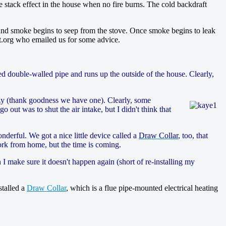
e stack effect in the house when no fire burns. The cold backdraft
 and smoke begins to seep from the stove. Once smoke begins to leak
eat.org who emailed us for some advice.
ed double-walled pipe and runs up the outside of the house. Clearly,
zy (thank goodness we have one). Clearly, some
o out was to shut the air intake, but I didn't think that
derful. We got a nice little device called a
Draw Collar
, too, that
work from home, but the time is coming.
 make sure it doesn't happen again (short of re-installing my
stalled a
Draw Collar
, which is a flue pipe-mounted electrical heating