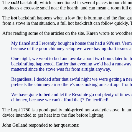
The
cold
backdraft, which is mentioned in several places in our chimn
produces a creosote smell near the hearth, and can mean a room full of
The
hot
backdraft happens when a low fire is burning and the flue gas
from a stove in that situation, a full hot backdraft can follow quickl
After reading some of the articles on the site, Karen wrote to woodhe
My fiancé and I recently bought a house that had a 90's era Verm
because of the poor chimney setup we were having draft issues an
One night, we went to bed and awoke about two hours later to t
backdrafting happened. Earlier that evening we’d had a runaway fire,
mattered since the stove was far from airtight anyway.
Regardless, I decided after that awful night we were getting a n
preheats the chimney air so there's no smoking on start-up. Troubl
We have gone to bed and let the Resolute go out plenty of times 
chimney, because we can't afford that)? I'm terrified!
The Lopi 1750 is a good quality mid-priced non-catalytic stove. In an a
device intended to get heat into the flue before lighting.
John Gulland responded to her questions: