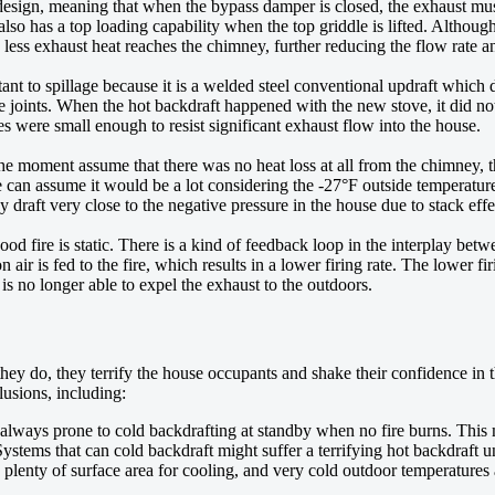
 design, meaning that when the bypass damper is closed, the exhaust mus
 also has a top loading capability when the top griddle is lifted. Although
 less exhaust heat reaches the chimney, further reducing the flow rate an
nt to spillage because it is a welded steel conventional updraft which 
pipe joints. When the hot backdraft happened with the new stove, it did no
tes were small enough to resist significant exhaust flow into the house.
r the moment assume that there was no heat loss at all from the chimne
 assume it would be a lot considering the -27°F outside temperature tha
 draft very close to the negative pressure in the house due to stack effe
wood fire is static. There is a kind of feedback loop in the interplay bet
ir is fed to the fire, which results in a lower firing rate. The lower fi
 is no longer able to expel the exhaust to the outdoors.
y do, they terrify the house occupants and shake their confidence in t
lusions, including:
always prone to cold backdrafting at standby when no fire burns. This
ystems that can cold backdraft might suffer a terrifying hot backdraft u
ng plenty of surface area for cooling, and very cold outdoor temperature