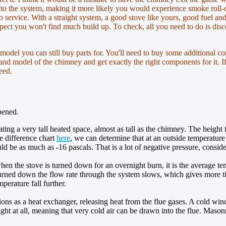
into the system, making it more likely you would experience smoke roll
o service. With a straight system, a good stove like yours, good fuel a
pect you won't find much build up. To check, all you need to do is discon
 model you can still buy parts for. You'll need to buy some additional co
 and model of the chimney and get exactly the right components for it. If
eed.
pened.
eating a very tall heated space, almost as tall as the chimney. The height
e difference chart
here
, we can determine that at an outside temperatur
d be as much as -16 pascals. That is a lot of negative pressure, consid
when the stove is turned down for an overnight burn, it is the average t
turned down the flow rate through the system slows, which gives more ti
perature fall further.
ons as a heat exchanger, releasing heat from the flue gases. A cold wi
tight at all, meaning that very cold air can be drawn into the flue. Ma