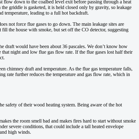
t flow down to the coalbed level exit before passing through a heat
 the griddle is gasketed, it is held closed only by gravity, so leakage
d temperature, leading to a full hot backdraft.
does not force flue gases to go down. The main leakage sites are
t fill the house with smoke, but set off the CO detector, suggesting
y, the draft would have been about 36 pascales. We don’t know how
t night and low flue gas flow rate. If the flue gases lost half their
ct.
ween chimney draft and temperature. As the flue gas temperature falls,
ring rate further reduces the temperature and gas flow rate, which in
he safety of their wood heating system. Being aware of the hot
 makes the room smell bad and makes fires hard to start without smoke
nder severe conditions, that could include a tall heated envelope
s and high winds.