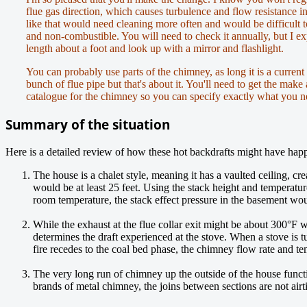
flue gas direction, which causes turbulence and flow resistance 
like that would need cleaning more often and would be difficult t
and non-combustible. You will need to check it annually, but I ex
length about a foot and look up with a mirror and flashlight.
You can probably use parts of the chimney, as long it is a current
bunch of flue pipe but that's about it. You'll need to get the make
catalogue for the chimney so you can specify exactly what you n
Summary of the situation
Here is a detailed review of how these hot backdrafts might have hap
The house is a chalet style, meaning it has a vaulted ceiling, cr
would be at least 25 feet. Using the stack height and temperatur
room temperature, the stack effect pressure in the basement woul
While the exhaust at the flue collar exit might be about 300°F 
determines the draft experienced at the stove. When a stove is 
fire recedes to the coal bed phase, the chimney flow rate and tem
The very long run of chimney up the outside of the house functi
brands of metal chimney, the joins between sections are not air