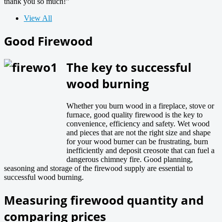
thank you so much!”
View All
Good Firewood
The key to successful
wood burning
Whether you burn wood in a fireplace, stove or
furnace, good quality firewood is the key to
convenience, efficiency and safety. Wet wood
and pieces that are not the right size and shape
for your wood burner can be frustrating, burn
inefficiently and deposit creosote that can fuel a
dangerous chimney fire. Good planning,
seasoning and storage of the firewood supply are essential to
successful wood burning.
Measuring firewood quantity and
comparing prices