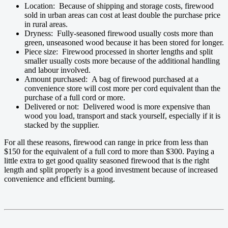
Location: Because of shipping and storage costs, firewood
sold in urban areas can cost at least double the purchase price
in rural areas.
Dryness: Fully-seasoned firewood usually costs more than
green, unseasoned wood because it has been stored for longer.
Piece size: Firewood processed in shorter lengths and split
smaller usually costs more because of the additional handling
and labour involved.
Amount purchased: A bag of firewood purchased at a
convenience store will cost more per cord equivalent than the
purchase of a full cord or more.
Delivered or not: Delivered wood is more expensive than
wood you load, transport and stack yourself, especially if it is
stacked by the supplier.
For all these reasons, firewood can range in price from less than
$150 for the equivalent of a full cord to more than $300. Paying a
little extra to get good quality seasoned firewood that is the right
length and split properly is a good investment because of increased
convenience and efficient burning.