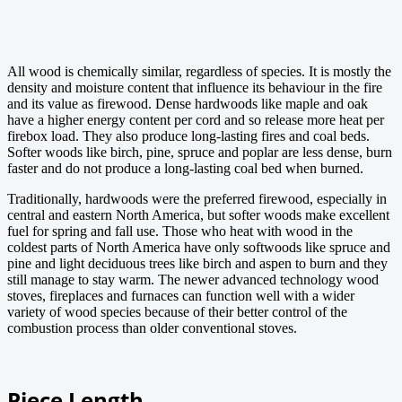
All wood is chemically similar, regardless of species. It is mostly the
density and moisture content that influence its behaviour in the fire
and its value as firewood. Dense hardwoods like maple and oak
have a higher energy content per cord and so release more heat per
firebox load. They also produce long-lasting fires and coal beds.
Softer woods like birch, pine, spruce and poplar are less dense, burn
faster and do not produce a long-lasting coal bed when burned.
Traditionally, hardwoods were the preferred firewood, especially in
central and eastern North America, but softer woods make excellent
fuel for spring and fall use. Those who heat with wood in the
coldest parts of North America have only softwoods like spruce and
pine and light deciduous trees like birch and aspen to burn and they
still manage to stay warm. The newer advanced technology wood
stoves, fireplaces and furnaces can function well with a wider
variety of wood species because of their better control of the
combustion process than older conventional stoves.
Piece Length