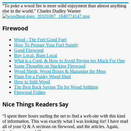
“To poke a wood fire is more solid enjoyment than almost anything
else in the world.” Charles Dudley Warner
Firewood
Wood - The Feel Good Fuel
How To Prepare Your Fuel Supply
Good Firewood
Buy Local, Burn Local
What is a Cord, & How to Avoid Paying too Much For One
Some Thoughts on Stacking Firewood
Wood Sheds, Wood Boxes & Managing the Mess
Plans For a Funky Wood Shed
How to Split Wood
The Best Back Saving Tip for Wood Splitting
Firewood Follies
Nice Things Readers Say
“I spent three hours surfing the net to find a web-site with this kind
of information. This was exactly what I was looking for! I have read
all of your Q & A sections on firewood, and the articles. Again,