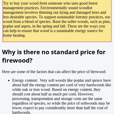
Try to buy your wood from someone who uses good forest
management practices. Environmentally sound woodlot
management involves thinning out dying and damaged trees and
less desirable species. To support sustainable forestry practices, use
wood from a blend of species. Burn the softer woods, such as pine,
poplar and aspen, in the spring and fall. These are the ways you
can help to ensure that wood is a sustainable energy source for
home heating.
Why is there no standard price for
firewood?
Here are some of the factors that can affect the price of firewood:
Energy content: Very soft woods like poplar and spruce have
about half the energy content per cord of very hardwoods like
white oak or iron wood. Based on energy content, they
should cost about half as much per cord. However,
processing, transportation and storage costs are the same
regardless of species, so while the price of softwoods may be
lower, expect to pay considerably more than half the cost of
hardwoods.