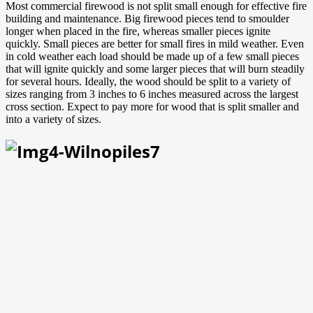
Most commercial firewood is not split small enough for effective fire
building and maintenance. Big firewood pieces tend to smoulder
longer when placed in the fire, whereas smaller pieces ignite
quickly. Small pieces are better for small fires in mild weather. Even
in cold weather each load should be made up of a few small pieces
that will ignite quickly and some larger pieces that will burn steadily
for several hours. Ideally, the wood should be split to a variety of
sizes ranging from 3 inches to 6 inches measured across the largest
cross section. Expect to pay more for wood that is split smaller and
into a variety of sizes.