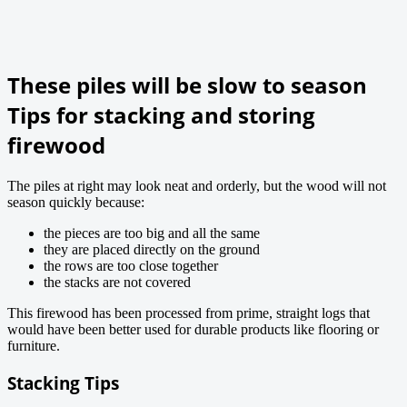
These piles will be slow to season
Tips for stacking and storing
firewood
The piles at right may look neat and orderly, but the wood will not
season quickly because:
the pieces are too big and all the same
they are placed directly on the ground
the rows are too close together
the stacks are not covered
This firewood has been processed from prime, straight logs that
would have been better used for durable products like flooring or
furniture.
Stacking Tips