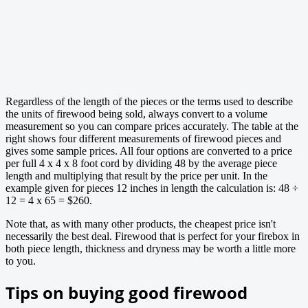
Regardless of the length of the pieces or the terms used to describe
the units of firewood being sold, always convert to a volume
measurement so you can compare prices accurately. The table at the
right shows four different measurements of firewood pieces and
gives some sample prices. All four options are converted to a price
per full 4 x 4 x 8 foot cord by dividing 48 by the average piece
length and multiplying that result by the price per unit. In the
example given for pieces 12 inches in length the calculation is: 48 ÷
12 = 4 x 65 = $260.
Note that, as with many other products, the cheapest price isn't
necessarily the best deal. Firewood that is perfect for your firebox in
both piece length, thickness and dryness may be worth a little more
to you.
Tips on buying good firewood