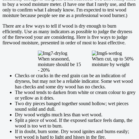
to buy a wood moisture meter. (I have one that I rarely use, and then
only to confirm what I already know. I'm expected to test wood
moisture because people see me as a professional wood burner.)
There are a few ways to tell if wood is dry enough to burn
efficiently. Use as many indicators as possible to judge the dryness
of the firewood your are considering. Here is five ways to judge
firewood moisture, presented in order of most to least effective.
When seasoned,
When cut, up to 50%
moisture should be 15
moisture by weight
- 20%
Checks or cracks in the end grain can be an indication of
dryness, but may not be a reliable indicator. Some wet wood
has checks and some dry wood has no checks.
The wood tends to darken from white or cream colour to grey
or yellow as it dries.
Two dry pieces banged together sound hollow; wet pieces
sound solid and dull.
Dry wood weighs much less than wet wood.
Split a piece of wood. If the exposed surface feels damp, the
wood is too wet to burn.
If in doubt, burn some. Dry wood ignites and burns easily;
wet wood is hard to light and hisses in the fire.