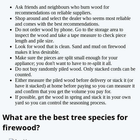
Ask friends and neighbours who burn wood for
recommendations on reliable suppliers.
Shop around and select the dealer who seems most reliable
and comes with the best recommendations.
Do not order wood by phone. Go to the storage area to
inspect the wood and take a tape measure to check piece
length and pile size.
Look for wood that is clean. Sand and mud on firewood
makes it less desirable.
Make sure the pieces are split small enough for your
appliance; you don't want to have to re-split it all.
Do not buy randomly piled wood. Only stacked cords can be
counted.
Either measure the piled wood before delivery or stack it (or
have it stacked) at home before paying so you can measure it
and confirm that you get the volume you pay for.
If possible, get the wood in spring and stack it in your own
yard so you can control the seasoning process.
What are the best tree species for
firewood?