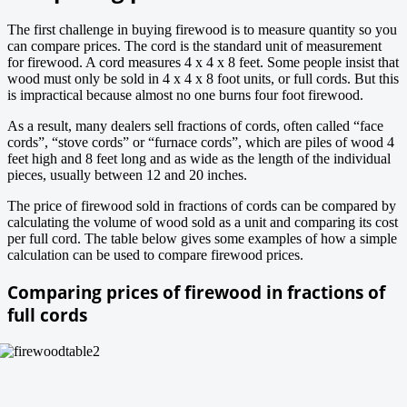
The first challenge in buying firewood is to measure quantity so you
can compare prices. The cord is the standard unit of measurement
for firewood. A cord measures 4 x 4 x 8 feet. Some people insist that
wood must only be sold in 4 x 4 x 8 foot units, or full cords. But this
is impractical because almost no one burns four foot firewood.
As a result, many dealers sell fractions of cords, often called “face
cords”, “stove cords” or “furnace cords”, which are piles of wood 4
feet high and 8 feet long and as wide as the length of the individual
pieces, usually between 12 and 20 inches.
The price of firewood sold in fractions of cords can be compared by
calculating the volume of wood sold as a unit and comparing its cost
per full cord. The table below gives some examples of how a simple
calculation can be used to compare firewood prices.
Comparing prices of firewood in fractions of
full cords