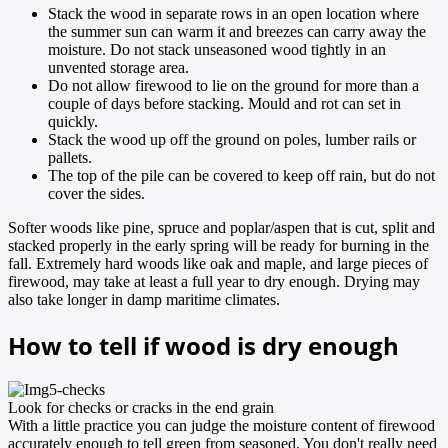
Stack the wood in separate rows in an open location where
the summer sun can warm it and breezes can carry away the
moisture. Do not stack unseasoned wood tightly in an
unvented storage area.
Do not allow firewood to lie on the ground for more than a
couple of days before stacking. Mould and rot can set in
quickly.
Stack the wood up off the ground on poles, lumber rails or
pallets.
The top of the pile can be covered to keep off rain, but do not
cover the sides.
Softer woods like pine, spruce and poplar/aspen that is cut, split and
stacked properly in the early spring will be ready for burning in the
fall. Extremely hard woods like oak and maple, and large pieces of
firewood, may take at least a full year to dry enough. Drying may
also take longer in damp maritime climates.
How to tell if wood is dry enough
Look for checks or cracks in the end grain
With a little practice you can judge the moisture content of firewood
accurately enough to tell green from seasoned. You don't really need