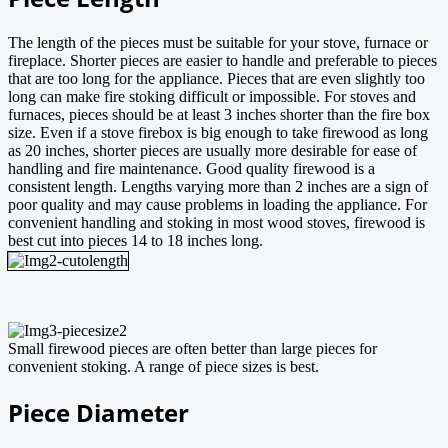
The length of the pieces must be suitable for your stove, furnace or
fireplace. Shorter pieces are easier to handle and preferable to pieces
that are too long for the appliance. Pieces that are even slightly too
long can make fire stoking difficult or impossible. For stoves and
furnaces, pieces should be at least 3 inches shorter than the fire box
size. Even if a stove firebox is big enough to take firewood as long
as 20 inches, shorter pieces are usually more desirable for ease of
handling and fire maintenance. Good quality firewood is a
consistent length. Lengths varying more than 2 inches are a sign of
poor quality and may cause problems in loading the appliance. For
convenient handling and stoking in most wood stoves, firewood is
best cut into pieces 14 to 18 inches long.
Small firewood pieces are often better than large pieces for
convenient stoking. A range of piece sizes is best.
Piece Diameter