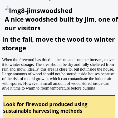
A nice woodshed built by Jim, one of
our visitors
In the fall, move the wood to winter
storage
When the firewood has dried in the sun and summer breezes, move
it to winter storage. The area should be dry and fully sheltered from
rain and snow. Ideally, this area is close to, but not inside the house.
Large amounts of wood should not be stored inside houses because
of the risk of mould growth, which can contaminate the indoor air
with spores. However, a small amount of wood stored inside can
give it time to warm to room temperature before burning.
Look for firewood produced using
sustainable harvesting methods