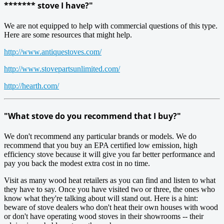
******* stove I have?"
We are not equipped to help with commercial questions of this type.
Here are some resources that might help.
http://www.antiquestoves.com/
http://www.stovepartsunlimited.com/
http://hearth.com/
"What stove do you recommend that I buy?"
We don't recommend any particular brands or models. We do
recommend that you buy an EPA certified low emission, high
efficiency stove because it will give you far better performance and
pay you back the modest extra cost in no time.
Visit as many wood heat retailers as you can find and listen to what
they have to say. Once you have visited two or three, the ones who
know what they're talking about will stand out. Here is a hint:
beware of stove dealers who don't heat their own houses with wood
or don't have operating wood stoves in their showrooms -- their