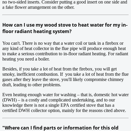
no two-sided inserts. Consider putting a good insert on one side and
a fake flower arrangement on the other.
How can I use my wood stove to heat water for my in-
floor radiant heating system?
You can't. There is no way that a water coil or tank in a firebox or
any kind of heat collector in the flue pipe will produce enough heat
to make a serious contribution to in-floor radiant heating. For radiant
heating you need a boiler.
Besides, if you take a lot of heat from the firebox, you will get
smoky, inefficient combustion. If you take a lot of heat from the flue
gases after they leave the stove, you'll likely compromise chimney
draft, leading to other problems.
Even heating enough water for washing – that is, domestic hot water
(DWH) – is a costly and complicated undertaking, and to our
knowledge there is not a single EPA certified stove that has a
certified DWH collector option, mainly for the reasons cited above.
"Where can I find parts or information for this old