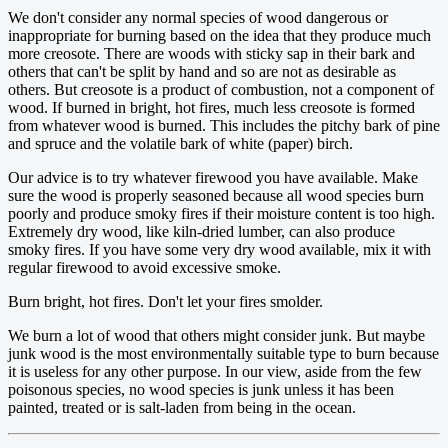
We don't consider any normal species of wood dangerous or
inappropriate for burning based on the idea that they produce much
more creosote. There are woods with sticky sap in their bark and
others that can't be split by hand and so are not as desirable as
others. But creosote is a product of combustion, not a component of
wood. If burned in bright, hot fires, much less creosote is formed
from whatever wood is burned. This includes the pitchy bark of pine
and spruce and the volatile bark of white (paper) birch.
Our advice is to try whatever firewood you have available. Make
sure the wood is properly seasoned because all wood species burn
poorly and produce smoky fires if their moisture content is too high.
Extremely dry wood, like kiln-dried lumber, can also produce
smoky fires. If you have some very dry wood available, mix it with
regular firewood to avoid excessive smoke.
Burn bright, hot fires. Don't let your fires smolder.
We burn a lot of wood that others might consider junk. But maybe
junk wood is the most environmentally suitable type to burn because
it is useless for any other purpose. In our view, aside from the few
poisonous species, no wood species is junk unless it has been
painted, treated or is salt-laden from being in the ocean.