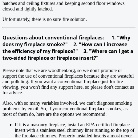
hatches and ceiling fixtures and keeping second floor windows
closed and tightly latched.
Unfortunately, there is no sure-fire solution.
Questions about conventional fireplaces: 1. "Why
does my fireplace smoke?" 2. "How can I increase
the efficiency of my fireplace?" 3. "Where can I get a
two-sided fireplace or fireplace insert?"
Please note that we are woodheat.org, so we don't promote or
support the use of conventional fireplaces because they are wasteful
and polluting. If you want a conventional fireplace just for fire
viewing, you won't find any support here, so please don't contact us
for advice.
Also, with so many variables involved, we can't diagnose smoking
problems by email. So, if your conventional fireplace smokes, as
most of them do, here are the options we recommend:
If it is a masonry fireplace, install an EPA certified fireplace
insert with a stainless steel chimney liner running to the top of
the fireplace chimney. Properly installed inserts almost never