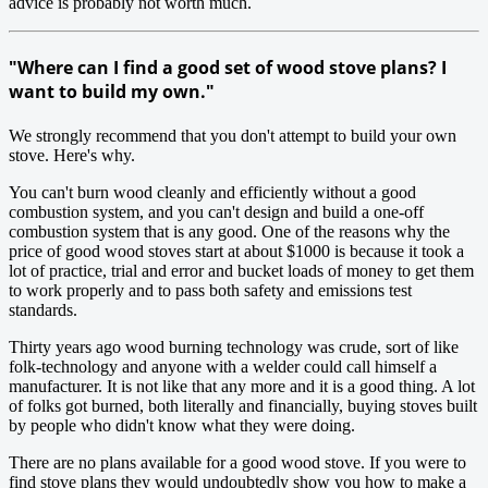
advice is probably not worth much.
"Where can I find a good set of wood stove plans? I
want to build my own."
We strongly recommend that you don't attempt to build your own
stove. Here's why.
You can't burn wood cleanly and efficiently without a good
combustion system, and you can't design and build a one-off
combustion system that is any good. One of the reasons why the
price of good wood stoves start at about $1000 is because it took a
lot of practice, trial and error and bucket loads of money to get them
to work properly and to pass both safety and emissions test
standards.
Thirty years ago wood burning technology was crude, sort of like
folk-technology and anyone with a welder could call himself a
manufacturer. It is not like that any more and it is a good thing. A lot
of folks got burned, both literally and financially, buying stoves built
by people who didn't know what they were doing.
There are no plans available for a good wood stove. If you were to
find stove plans they would undoubtedly show you how to make a