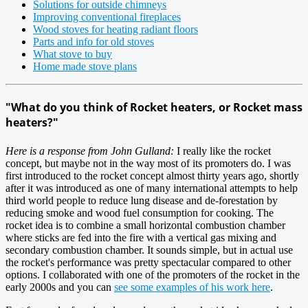
Solutions for outside chimneys
Improving conventional fireplaces
Wood stoves for heating radiant floors
Parts and info for old stoves
What stove to buy
Home made stove plans
"What do you think of Rocket heaters, or Rocket mass
heaters?"
Here is a response from John Gulland:
I really like the rocket
concept, but maybe not in the way most of its promoters do. I was
first introduced to the rocket concept almost thirty years ago, shortly
after it was introduced as one of many international attempts to help
third world people to reduce lung disease and de-forestation by
reducing smoke and wood fuel consumption for cooking. The
rocket idea is to combine a small horizontal combustion chamber
where sticks are fed into the fire with a vertical gas mixing and
secondary combustion chamber. It sounds simple, but in actual use
the rocket's performance was pretty spectacular compared to other
options. I collaborated with one of the promoters of the rocket in the
early 2000s and you can
see some examples of his work here
.