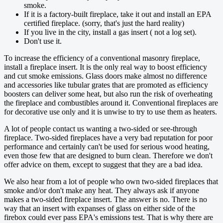
smoke.
If it is a factory-built fireplace, take it out and install an EPA
certified fireplace. (sorry, that's just the hard reality)
If you live in the city, install a gas insert ( not a log set).
Don't use it.
To increase the efficiency of a conventional masonry fireplace,
install a fireplace insert. It is the only real way to boost efficiency
and cut smoke emissions. Glass doors make almost no difference
and accessories like tubular grates that are promoted as efficiency
boosters can deliver some heat, but also run the risk of overheating
the fireplace and combustibles around it. Conventional fireplaces are
for decorative use only and it is unwise to try to use them as heaters.
A lot of people contact us wanting a two-sided or see-through
fireplace. Two-sided fireplaces have a very bad reputation for poor
performance and certainly can't be used for serious wood heating,
even those few that are designed to burn clean. Therefore we don't
offer advice on them, except to suggest that they are a bad idea.
We also hear from a lot of people who own two-sided fireplaces that
smoke and/or don't make any heat. They always ask if anyone
makes a two-sided fireplace insert. The answer is no. There is no
way that an insert with expanses of glass on either side of the
firebox could ever pass EPA's emissions test. That is why there are