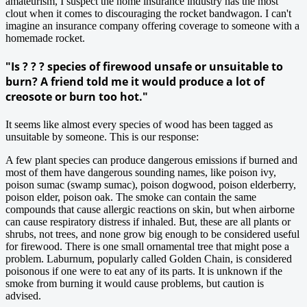
amateurism, I suspect the home insurance industry has the most
clout when it comes to discouraging the rocket bandwagon. I can't
imagine an insurance company offering coverage to someone with a
homemade rocket.
"Is ? ? ? species of firewood unsafe or unsuitable to
burn? A friend told me it would produce a lot of
creosote or burn too hot."
It seems like almost every species of wood has been tagged as
unsuitable by someone. This is our response:
A few plant species can produce dangerous emissions if burned and
most of them have dangerous sounding names, like poison ivy,
poison sumac (swamp sumac), poison dogwood, poison elderberry,
poison elder, poison oak. The smoke can contain the same
compounds that cause allergic reactions on skin, but when airborne
can cause respiratory distress if inhaled. But, these are all plants or
shrubs, not trees, and none grow big enough to be considered useful
for firewood. There is one small ornamental tree that might pose a
problem. Laburnum, popularly called Golden Chain, is considered
poisonous if one were to eat any of its parts. It is unknown if the
smoke from burning it would cause problems, but caution is
advised.