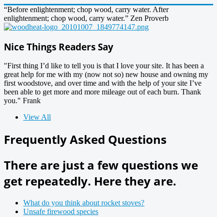
“Before enlightenment; chop wood, carry water. After
enlightenment; chop wood, carry water.” Zen Proverb
Nice Things Readers Say
"First thing I’d like to tell you is that I love your site. It has been a
great help for me with my (now not so) new house and owning my
first woodstove, and over time and with the help of your site I’ve
been able to get more and more mileage out of each burn. Thank
you." Frank
View All
Frequently Asked Questions
There are just a few questions we
get repeatedly. Here they are.
What do you think about rocket stoves?
Unsafe firewood species