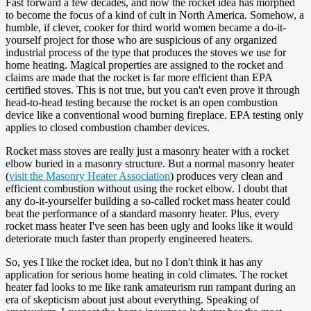
Fast forward a few decades, and now the rocket idea has morphed
to become the focus of a kind of cult in North America. Somehow, a
humble, if clever, cooker for third world women became a do-it-
yourself project for those who are suspicious of any organized
industrial process of the type that produces the stoves we use for
home heating. Magical properties are assigned to the rocket and
claims are made that the rocket is far more efficient than EPA
certified stoves. This is not true, but you can't even prove it through
head-to-head testing because the rocket is an open combustion
device like a conventional wood burning fireplace. EPA testing only
applies to closed combustion chamber devices.
Rocket mass stoves are really just a masonry heater with a rocket
elbow buried in a masonry structure. But a normal masonry heater
(
visit the Masonry Heater Association
) produces very clean and
efficient combustion without using the rocket elbow. I doubt that
any do-it-yourselfer building a so-called rocket mass heater could
beat the performance of a standard masonry heater. Plus, every
rocket mass heater I've seen has been ugly and looks like it would
deteriorate much faster than properly engineered heaters.
So, yes I like the rocket idea, but no I don't think it has any
application for serious home heating in cold climates. The rocket
heater fad looks to me like rank amateurism run rampant during an
era of skepticism about just about everything. Speaking of