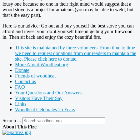
lousy one because no one in their right mind would suggest that a
wood stove is a project for amateurs (you may be able to weld, but
that's the easy part).
Here is our advice: Go out and buy yourself the best stove you can
afford and invest your do-it-yourself time in getting your firewood
in. Then sit back and enjoy the cozy beautiful fire.
This site is maintained by three volunteers. From time to time
we need to request donations from our readers to maintain the
site. Please click here to donate.
More About Woodheat.org
Donate
Friends of woodheat
Contact us
FAQ
Your Questions and Our Answers
Visitors Have Their Say
Links
Woodheat Celebrates 25 Years
Search ...
About This Fire