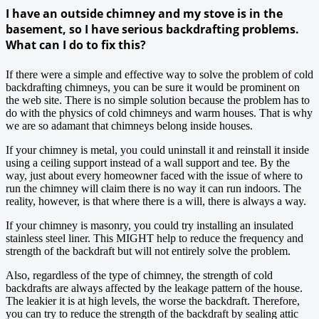
I have an outside chimney and my stove is in the
basement, so I have serious backdrafting problems.
What can I do to fix this?
If there were a simple and effective way to solve the problem of cold
backdrafting chimneys, you can be sure it would be prominent on
the web site. There is no simple solution because the problem has to
do with the physics of cold chimneys and warm houses. That is why
we are so adamant that chimneys belong inside houses.
If your chimney is metal, you could uninstall it and reinstall it inside
using a ceiling support instead of a wall support and tee. By the
way, just about every homeowner faced with the issue of where to
run the chimney will claim there is no way it can run indoors. The
reality, however, is that where there is a will, there is always a way.
If your chimney is masonry, you could try installing an insulated
stainless steel liner. This MIGHT help to reduce the frequency and
strength of the backdraft but will not entirely solve the problem.
Also, regardless of the type of chimney, the strength of cold
backdrafts are always affected by the leakage pattern of the house.
The leakier it is at high levels, the worse the backdraft. Therefore,
you can try to reduce the strength of the backdraft by sealing attic