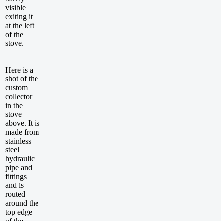
visible
exiting it
at the left
of the
stove.
Here is a
shot of the
custom
collector
in the
stove
above. It is
made from
stainless
steel
hydraulic
pipe and
fittings
and is
routed
around the
top edge
of the