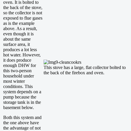
oven. It is bolted to
the back of the stove,
so the collector is not
exposed to flue gases
as is the example
above. As a result,
even though it is
about the same
surface area, it
produces a lot less
hot water. However,
it does produce
enough DHW for
This stove has a large, flat collector bolted to
this two-person
the back of the firebox and oven.
household under
most winter
conditions. This
system depends on a
pump because the
storage tank is in the
basement below.
Both this system and
the one above have
the advantage of not