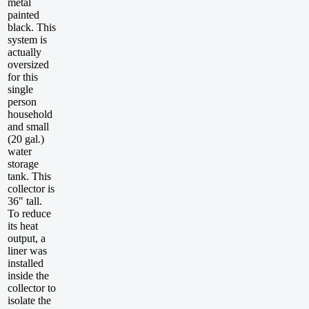
metal
painted
black. This
system is
actually
oversized
for this
single
person
household
and small
(20 gal.)
water
storage
tank. This
collector is
36" tall.
To reduce
its heat
output, a
liner was
installed
inside the
collector to
isolate the