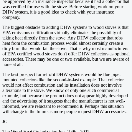
be approved by an insurance inspector because it had a collector that
was certified for use with the stove. Before starting work on your
DHW system, it is a good idea to check with your insurance
company.
The biggest obstacle to adding DHW systems to wood stoves is that
EPA emissions certification virtually eliminates the possibility of
taking heat directly from the stove. Any DHW collector that robs
heat from the combustion process would almost certainly create a
dirty burn that would fail the stove. That is why most manufacturers
of EPA certified wood stoves don't offer DHW collectors as optional
accessories. There may be one or two available, but we are aware of
none at all.
The best prospect for retrofit DHW systems would be flue pipe-
mounted collectors like the second-to-last example. That collector
would not affect combustion and its installation does not involve
alterations to the stove. We know of only one such commercial
example, but because the product does not appear highly developed
and the advertising of it suggests that the manufacturer is not well-
informed, we are reluctant to recommend it. Perhaps this situation
will change in the future as more people request DHW accessories.
JG
The Wood Heat Organization Inc. 1996 - 2025