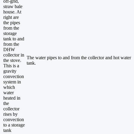
off-grid,
straw bale
house. At
right are
the pipes
from the
storage
tank to and
from the
DHW
collector in
The water pipes to and from the collector and hot water
the stove.
tank.
This is a
gravity
convection
system in
which
water
heated in
the
collector
rises by
convection
to a storage
tank