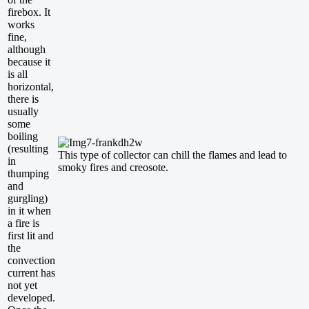
firebox. It
works
fine,
although
because it
is all
horizontal,
there is
usually
some
boiling
(resulting
This type of collector can chill the flames and lead to
in
smoky fires and creosote.
thumping
and
gurgling)
in it when
a fire is
first lit and
the
convection
current has
not yet
developed.