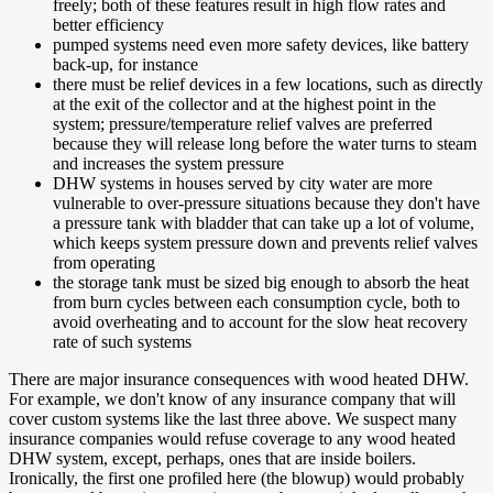
freely; both of these features result in high flow rates and
better efficiency
pumped systems need even more safety devices, like battery
back-up, for instance
there must be relief devices in a few locations, such as directly
at the exit of the collector and at the highest point in the
system; pressure/temperature relief valves are preferred
because they will release long before the water turns to steam
and increases the system pressure
DHW systems in houses served by city water are more
vulnerable to over-pressure situations because they don't have
a pressure tank with bladder that can take up a lot of volume,
which keeps system pressure down and prevents relief valves
from operating
the storage tank must be sized big enough to absorb the heat
from burn cycles between each consumption cycle, both to
avoid overheating and to account for the slow heat recovery
rate of such systems
There are major insurance consequences with wood heated DHW.
For example, we don't know of any insurance company that will
cover custom systems like the last three above. We suspect many
insurance companies would refuse coverage to any wood heated
DHW system, except, perhaps, ones that are inside boilers.
Ironically, the first one profiled here (the blowup) would probably