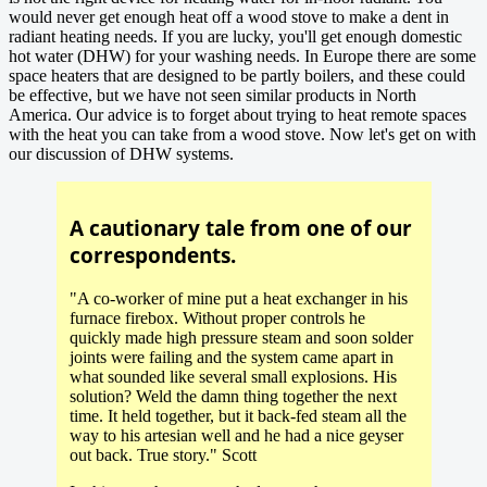
would never get enough heat off a wood stove to make a dent in
radiant heating needs. If you are lucky, you'll get enough domestic
hot water (DHW) for your washing needs. In Europe there are some
space heaters that are designed to be partly boilers, and these could
be effective, but we have not seen similar products in North
America. Our advice is to forget about trying to heat remote spaces
with the heat you can take from a wood stove. Now let's get on with
our discussion of DHW systems.
A cautionary tale from one of our
correspondents.
"A co-worker of mine put a heat exchanger in his
furnace firebox. Without proper controls he
quickly made high pressure steam and soon solder
joints were failing and the system came apart in
what sounded like several small explosions. His
solution? Weld the damn thing together the next
time. It held together, but it back-fed steam all the
way to his artesian well and he had a nice geyser
out back. True story." Scott