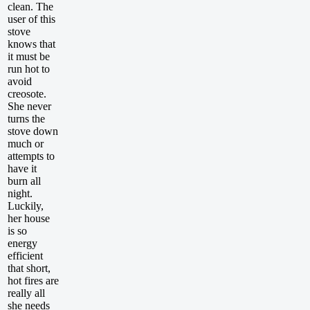
clean. The
user of this
stove
knows that
it must be
run hot to
avoid
creosote.
She never
turns the
stove down
much or
attempts to
have it
burn all
night.
Luckily,
her house
is so
energy
efficient
that short,
hot fires are
really all
she needs