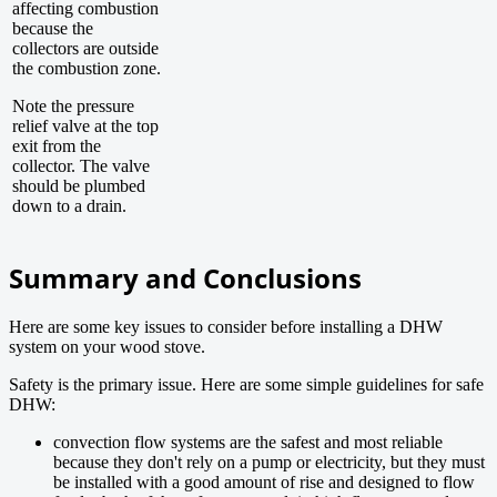
affecting combustion
because the
collectors are outside
the combustion zone.
Note the pressure
relief valve at the top
exit from the
collector. The valve
should be plumbed
down to a drain.
Summary and Conclusions
Here are some key issues to consider before installing a DHW
system on your wood stove.
Safety is the primary issue. Here are some simple guidelines for safe
DHW:
convection flow systems are the safest and most reliable
because they don't rely on a pump or electricity, but they must
be installed with a good amount of rise and designed to flow