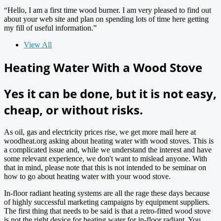
“Hello, I am a first time wood burner. I am very pleased to find out
about your web site and plan on spending lots of time here getting
my fill of useful information.”
View All
Heating Water With a Wood Stove
Yes it can be done, but it is not easy,
cheap, or without risks.
As oil, gas and electricity prices rise, we get more mail here at
woodheat.org asking about heating water with wood stoves. This is
a complicated issue and, while we understand the interest and have
some relevant experience, we don't want to mislead anyone. With
that in mind, please note that this is not intended to be seminar on
how to go about heating water with your wood stove.
In-floor radiant heating systems are all the rage these days because
of highly successful marketing campaigns by equipment suppliers.
The first thing that needs to be said is that a retro-fitted wood stove
is not the right device for heating water for in-floor radiant. You