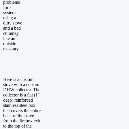
problems
for a
system
using a
dirty stove
and a bad
chimney,
like an
outside
masonry.
Here is a custom
stove with a custom
DHW collector. The
collector is a flat (1"
deep) reinforced
stainless steel box
that covers the entire
back of the stove
from the firebox exit
to the top of the