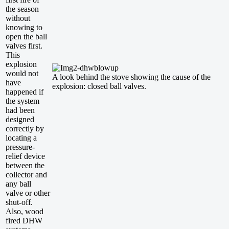
the season
without
knowing to
open the ball
valves first.
This
explosion
would not
A look behind the stove showing the cause of the
have
explosion: closed ball valves.
happened if
the system
had been
designed
correctly by
locating a
pressure-
relief device
between the
collector and
any ball
valve or other
shut-off.
Also, wood
fired DHW