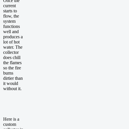
Once the
current
starts to
flow, the
system
functions
well and
produces a
lot of hot
water. The
collector
does chill
the flames
so the fire
burns
dirtier than
it would
without it.
Here is a
custom