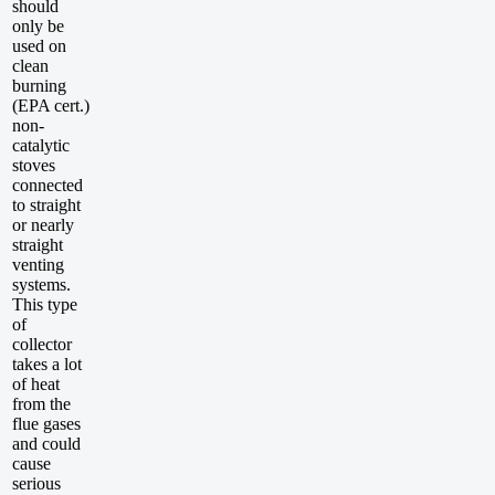
should
only be
used on
clean
burning
(EPA cert.)
non-
catalytic
stoves
connected
to straight
or nearly
straight
venting
systems.
This type
of
collector
takes a lot
of heat
from the
flue gases
and could
cause
serious