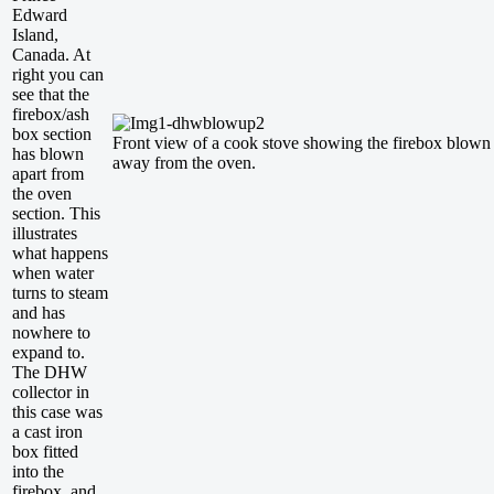
Edward
Island,
Canada. At
right you can
see that the
firebox/ash
box section
Front view of a cook stove showing the firebox blown
has blown
away from the oven.
apart from
the oven
section. This
illustrates
what happens
when water
turns to steam
and has
nowhere to
expand to.
The DHW
collector in
this case was
a cast iron
box fitted
into the
firebox, and