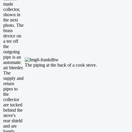
made
collector,
shown in
the next
photo. The
brass
device on
a tee off
the
outgoing
pipe is an
automatic
The piping at the back of a cook stove.
air bleeder.
The
supply and
return
pipes to
the
collector
are tucked
behind the
stove's
rear shield
and are
barely