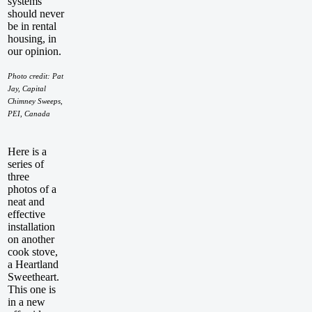
systems
should never
be in rental
housing, in
our opinion.
Photo credit: Pat
Jay, Capital
Chimney Sweeps,
PEI, Canada
Here is a
series of
three
photos of a
neat and
effective
installation
on another
cook stove,
a Heartland
Sweetheart.
This one is
in a new