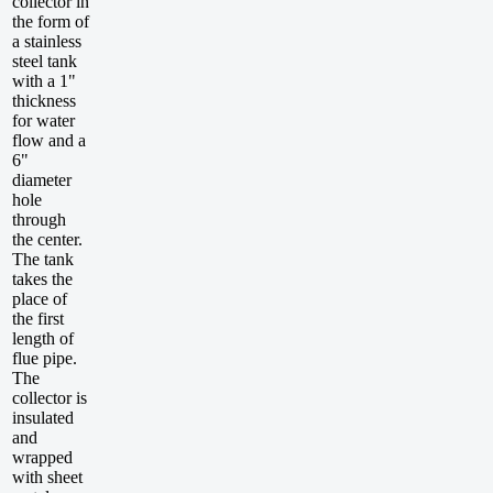
collector in
the form of
a stainless
steel tank
with a 1"
thickness
for water
flow and a
6"
diameter
hole
through
the center.
The tank
takes the
place of
the first
length of
flue pipe.
The
collector is
insulated
and
wrapped
with sheet