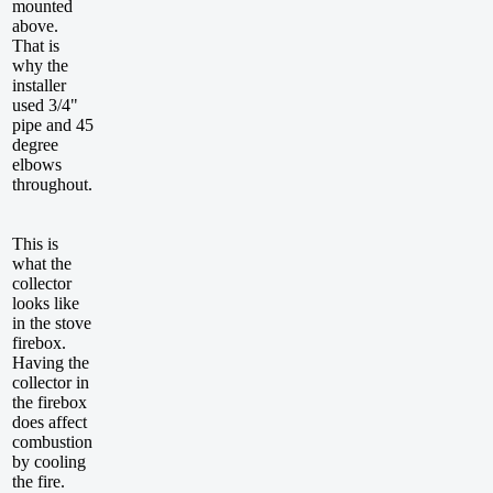
mounted
above.
That is
why the
installer
used 3/4"
pipe and 45
degree
elbows
throughout.
This is
what the
collector
looks like
in the stove
firebox.
Having the
collector in
the firebox
does affect
combustion
by cooling
the fire.