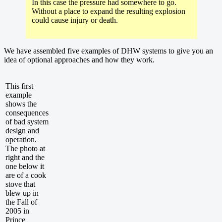
In this case the pressure had somewhere to go.
Without a place to expand the resulting explosion
could cause injury or death.
We have assembled five examples of DHW systems to give you an
idea of optional approaches and how they work.
This first
example
shows the
consequences
of bad system
design and
operation.
The photo at
right and the
one below it
are of a cook
stove that
blew up in
the Fall of
2005 in
Prince