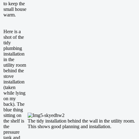
to keep the
small house
warm.
Here is a
shot of the
tidy
plumbing
installation
in the
utility room
behind the
stove
installation
(taken
while lying
on my
back). The
blue thing
sitting on
the shelf is
The tidy installation behind the wall in the utility room.
the
This shows good planning and installation.
pressure
tank and