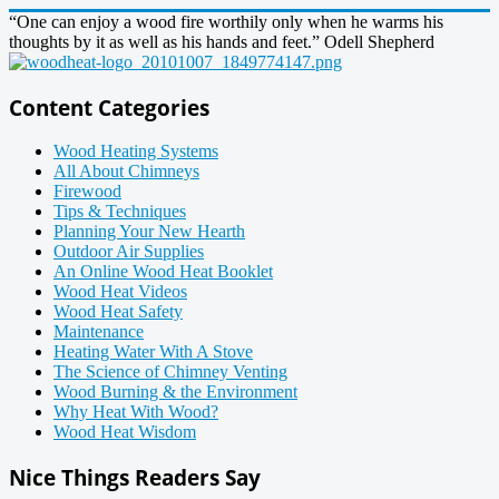
“One can enjoy a wood fire worthily only when he warms his
thoughts by it as well as his hands and feet.” Odell Shepherd
Content Categories
Wood Heating Systems
All About Chimneys
Firewood
Tips & Techniques
Planning Your New Hearth
Outdoor Air Supplies
An Online Wood Heat Booklet
Wood Heat Videos
Wood Heat Safety
Maintenance
Heating Water With A Stove
The Science of Chimney Venting
Wood Burning & the Environment
Why Heat With Wood?
Wood Heat Wisdom
Nice Things Readers Say