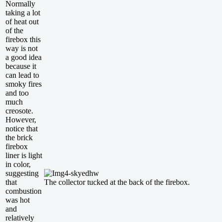
Normally
taking a lot
of heat out
of the
firebox this
way is not
a good idea
because it
can lead to
smoky fires
and too
much
creosote.
However,
notice that
the brick
firebox
liner is light
in color,
suggesting
that
The collector tucked at the back of the firebox.
combustion
was hot
and
relatively