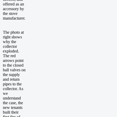
offered as an
accessory by
the stove
manufacturer.
The photo at
right shows
why the
collector
exploded.
The red
arrows point
to the closed
ball valves on
the supply
and return
pipes to the
collector. As
we
understand
the case, the
new tenants
built their
first fire of