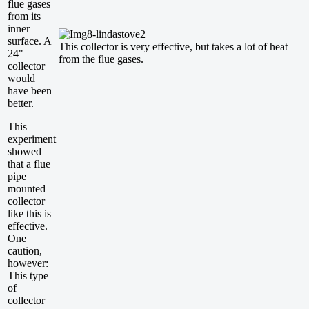
flue gases
from its
inner
surface. A
This collector is very effective, but takes a lot of heat
24"
from the flue gases.
collector
would
have been
better.
This
experiment
showed
that a flue
pipe
mounted
collector
like this is
effective.
One
caution,
however:
This type
of
collector