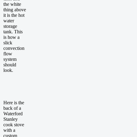
the white
thing above
it is the hot
water
storage
tank. This
is how a
slick
convection
flow
system
should
look.
Here is the
back of a
Waterford
Stanley
cook stove
with a
custom